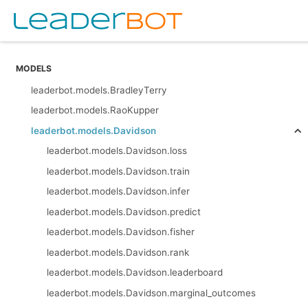
MODELS
leaderbot.models.BradleyTerry
leaderbot.models.RaoKupper
leaderbot.models.Davidson
leaderbot.models.Davidson.loss
leaderbot.models.Davidson.train
leaderbot.models.Davidson.infer
leaderbot.models.Davidson.predict
leaderbot.models.Davidson.fisher
leaderbot.models.Davidson.rank
leaderbot.models.Davidson.leaderboard
leaderbot.models.Davidson.marginal_outcomes