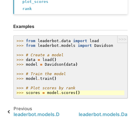
plot_scores
rank
Examples
>>>
>>> 
from
leaderbot.data
import
load
>>> 
from
leaderbot.models
import
Davidson
>>> 
# Create a model
>>> 
data
=
load
()
>>> 
model
=
Davidson
(
data
)
>>> 
# Train the model
>>> 
model
.
train
()
>>> 
# Plot scores by rank
>>> 
scores
=
model
.
scores
()
Previous
leaderbot.models.Davidson.cluster
leaderbot.models.Davi