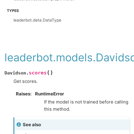
TYPES
leaderbot.data.DataType
leaderbot.models.Davids
(
)
scores
Davidson.
Get scores.
Raises
:
RuntimeError
If the model is not trained before calling
this method.
See also