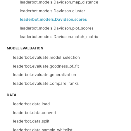
leaderbot.models.Davidson.map_distance
leaderbot.models.Davidson.cluster
leaderbot.models.Davidson.scores
leaderbot.models.Davidson.plot_scores
leaderbot.models.Davidson.match_matrix
MODEL EVALUATION
leaderbot.evaluate.model_selection
leaderbot.evaluate.goodness_of_fit
leaderbot.evaluate.generalization
leaderbot.evaluate.compare_ranks
DATA
leaderbot.data.load
leaderbot.data.convert
leaderbot.data.split
leaderbot.data.sample_whitelist