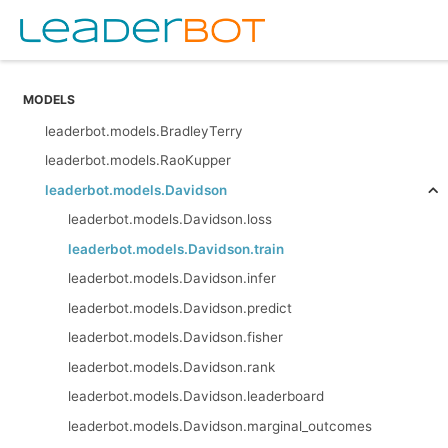
MODELS
leaderbot.models.BradleyTerry
leaderbot.models.RaoKupper
leaderbot.models.Davidson
leaderbot.models.Davidson.loss
leaderbot.models.Davidson.train
leaderbot.models.Davidson.infer
leaderbot.models.Davidson.predict
leaderbot.models.Davidson.fisher
leaderbot.models.Davidson.rank
leaderbot.models.Davidson.leaderboard
leaderbot.models.Davidson.marginal_outcomes