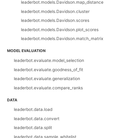
leaderbot.models.Davidson.map_distance
leaderbot.models.Davidson.cluster
leaderbot.models.Davidson.scores
leaderbot.models.Davidson.plot_scores
leaderbot.models.Davidson.match_matrix
MODEL EVALUATION
leaderbot.evaluate.model_selection
leaderbot.evaluate.goodness_of_fit
leaderbot.evaluate.generalization
leaderbot.evaluate.compare_ranks
DATA
leaderbot.data.load
leaderbot.data.convert
leaderbot.data.split
leaderbot.data.sample_whitelist