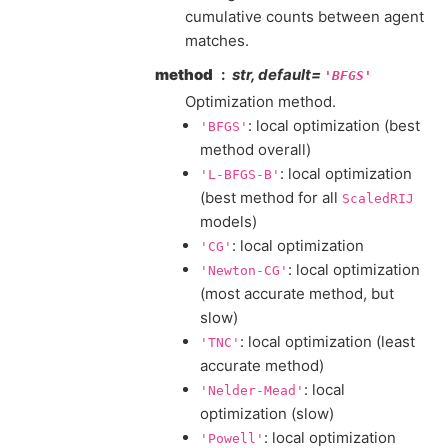
cumulative counts between agent
matches.
method
str, default=
'BFGS'
Optimization method.
: local optimization (best
'BFGS'
method overall)
: local optimization
'L-BFGS-B'
(best method for all
ScaledRIJ
models)
: local optimization
'CG'
: local optimization
'Newton-CG'
(most accurate method, but
slow)
: local optimization (least
'TNC'
accurate method)
: local
'Nelder-Mead'
optimization (slow)
: local optimization
'Powell'