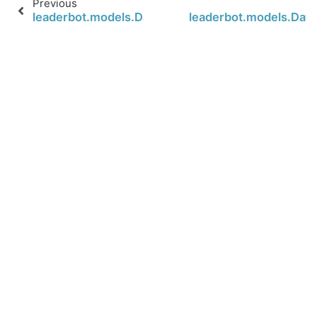
Previous
leaderbot.models.Davidson.loss
leaderbot.models.Davi