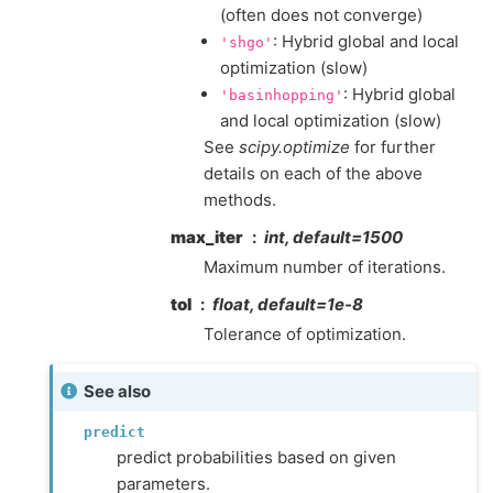
(often does not converge)
: Hybrid global and local
'shgo'
optimization (slow)
: Hybrid global
'basinhopping'
and local optimization (slow)
See
scipy.optimize
for further
details on each of the above
methods.
max_iter
int, default=1500
Maximum number of iterations.
tol
float, default=1e-8
Tolerance of optimization.
See also
predict
predict probabilities based on given
parameters.