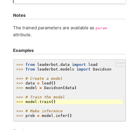
Notes
The trained parameters are available as
param
attribute.
Examples
>>>
>>> 
from
leaderbot.data
import
load
>>> 
from
leaderbot.models
import
Davidson
>>> 
# Create a model
>>> 
data
=
load
()
>>> 
model
=
Davidson
(
data
)
>>> 
# Train the model
>>> 
model
.
train
()
>>> 
# Make inference
>>> 
prob
=
model
.
infer
()