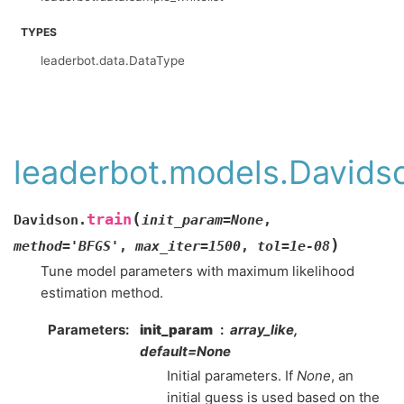
TYPES
leaderbot.data.DataType
leaderbot.models.Davidso
(
train
Davidson.
init_param
=
None
,
)
method
=
'BFGS'
,
max_iter
=
1500
,
tol
=
1e-08
Tune model parameters with maximum likelihood
estimation method.
Parameters
:
init_param
array_like,
default=None
Initial parameters. If
None
, an
initial guess is used based on the