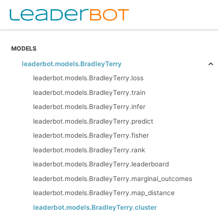
MODELS
leaderbot.models.BradleyTerry
leaderbot.models.BradleyTerry.loss
leaderbot.models.BradleyTerry.train
leaderbot.models.BradleyTerry.infer
leaderbot.models.BradleyTerry.predict
leaderbot.models.BradleyTerry.fisher
leaderbot.models.BradleyTerry.rank
leaderbot.models.BradleyTerry.leaderboard
leaderbot.models.BradleyTerry.marginal_outcomes
leaderbot.models.BradleyTerry.map_distance
leaderbot.models.BradleyTerry.cluster