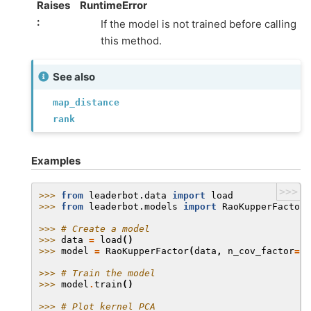
Raises
RuntimeError
:
If the model is not trained before calling
this method.
See also
map_distance
rank
Examples
>>>
>>> 
from
leaderbot.data
import
load
>>> 
from
leaderbot.models
import
RaoKupperFactor
>>> 
# Create a model
>>> 
data
=
load
()
>>> 
model
=
RaoKupperFactor
(
data
,
n_cov_factor
=
3
,
>>> 
# Train the model
>>> 
model
.
train
()
>>> 
# Plot kernel PCA