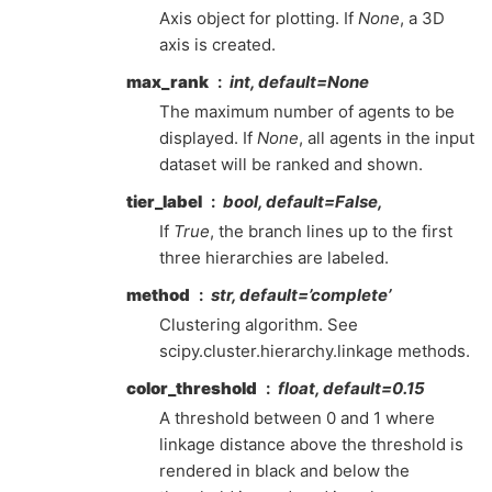
Axis object for plotting. If
None
, a 3D
axis is created.
max_rank
int, default=None
The maximum number of agents to be
displayed. If
None
, all agents in the input
dataset will be ranked and shown.
tier_label
bool, default=False,
If
True
, the branch lines up to the first
three hierarchies are labeled.
method
str, default=’complete’
Clustering algorithm. See
scipy.cluster.hierarchy.linkage methods.
color_threshold
float, default=0.15
A threshold between 0 and 1 where
linkage distance above the threshold is
rendered in black and below the