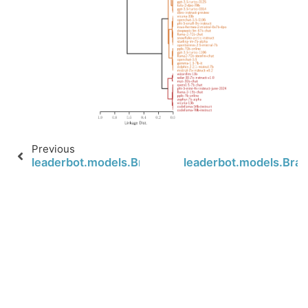
Previous
leaderbot.models.BradleyTerry.map_distance
leaderbot.models.Brad