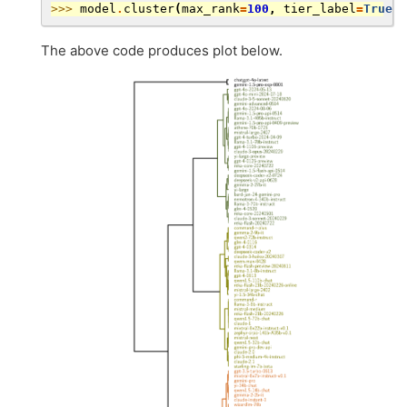
>>> 
model
.
cluster
(
max_rank
=
100
,
tier_label
=
True
,
The above code produces plot below.