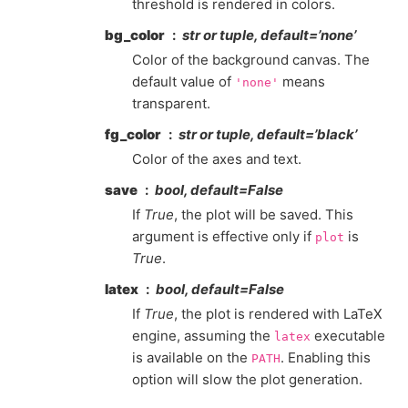
threshold is rendered in colors.
bg_color
str or tuple, default=’none’
Color of the background canvas. The
default value of
means
'none'
transparent.
fg_color
str or tuple, default=’black’
Color of the axes and text.
save
bool, default=False
If
True
, the plot will be saved. This
argument is effective only if
is
plot
True
.
latex
bool, default=False
If
True
, the plot is rendered with LaTeX
engine, assuming the
executable
latex
is available on the
. Enabling this
PATH
option will slow the plot generation.