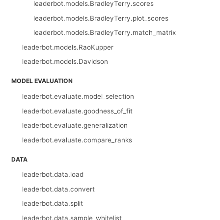
leaderbot.models.BradleyTerry.scores
leaderbot.models.BradleyTerry.plot_scores
leaderbot.models.BradleyTerry.match_matrix
leaderbot.models.RaoKupper
leaderbot.models.Davidson
MODEL EVALUATION
leaderbot.evaluate.model_selection
leaderbot.evaluate.goodness_of_fit
leaderbot.evaluate.generalization
leaderbot.evaluate.compare_ranks
DATA
leaderbot.data.load
leaderbot.data.convert
leaderbot.data.split
leaderbot.data.sample_whitelist