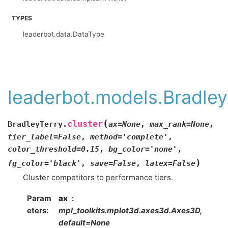
TYPES
leaderbot.data.DataType
leaderbot.models.Bradley
(
cluster
BradleyTerry.
ax
=
None
,
max_rank
=
None
,
tier_label
=
False
,
method
=
'complete'
,
color_threshold
=
0.15
,
bg_color
=
'none'
,
)
fg_color
=
'black'
,
save
=
False
,
latex
=
False
Cluster competitors to performance tiers.
Param
ax
eters
:
mpl_toolkits.mplot3d.axes3d.Axes3D,
default=None