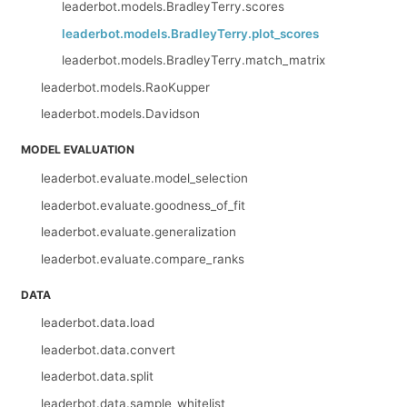
leaderbot.models.BradleyTerry.scores
leaderbot.models.BradleyTerry.plot_scores
leaderbot.models.BradleyTerry.match_matrix
leaderbot.models.RaoKupper
leaderbot.models.Davidson
MODEL EVALUATION
leaderbot.evaluate.model_selection
leaderbot.evaluate.goodness_of_fit
leaderbot.evaluate.generalization
leaderbot.evaluate.compare_ranks
DATA
leaderbot.data.load
leaderbot.data.convert
leaderbot.data.split
leaderbot.data.sample_whitelist