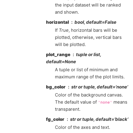
the input dataset will be ranked
and shown.
horizontal
bool, default=False
If
True
, horizontal bars will be
plotted, otherwise, vertical bars
will be plotted.
plot_range
tuple or list,
default=None
A tuple or list of minimum and
maximum range of the plot limits.
bg_color
str or tuple, default=’none’
Color of the background canvas.
The default value of
means
'none'
transparent.
fg_color
str or tuple, default=’black’
Color of the axes and text.