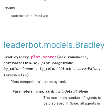
TYPES
leaderbot.data.DataType
leaderbot.models.Bradley
(
plot_scores
BradleyTerry.
max_rank
=
None
,
horizontal
=
False
,
plot_range
=
None
,
bg_color
=
'none'
,
fg_color
=
'black'
,
save
=
False
,
)
latex
=
False
Plots competitors’ scores by rank.
Parameters
:
max_rank
int, default=None
The maximum number of agents to
be displayed. If
None
, all agents in