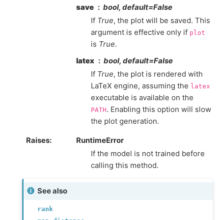
save
bool, default=False
If
True
, the plot will be saved. This
argument is effective only if
plot
is
True
.
latex
bool, default=False
If
True
, the plot is rendered with
LaTeX engine, assuming the
latex
executable is available on the
. Enabling this option will slow
PATH
the plot generation.
Raises
:
RuntimeError
If the model is not trained before
calling this method.
See also
rank