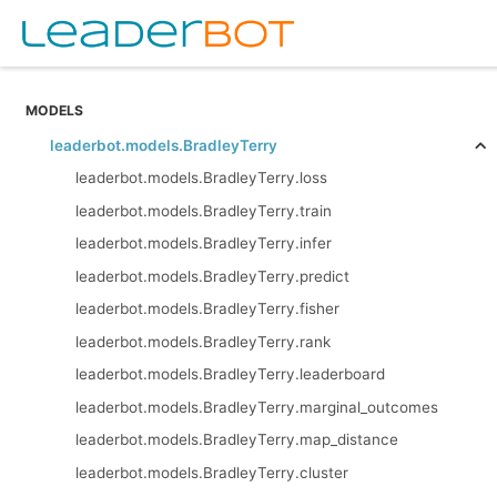
MODELS
leaderbot.models.BradleyTerry
leaderbot.models.BradleyTerry.loss
leaderbot.models.BradleyTerry.train
leaderbot.models.BradleyTerry.infer
leaderbot.models.BradleyTerry.predict
leaderbot.models.BradleyTerry.fisher
leaderbot.models.BradleyTerry.rank
leaderbot.models.BradleyTerry.leaderboard
leaderbot.models.BradleyTerry.marginal_outcomes
leaderbot.models.BradleyTerry.map_distance
leaderbot.models.BradleyTerry.cluster