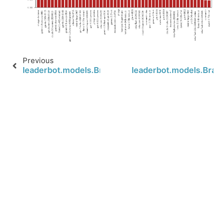
Previous
leaderbot.models.BradleyTerry.scores
leaderbot.models.Brad