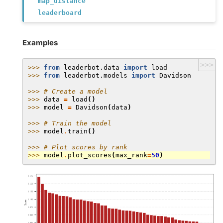
map_distance
leaderboard
Examples
>>>
>>> 
from
leaderbot.data
import
load
>>> 
from
leaderbot.models
import
Davidson
>>> 
# Create a model
>>> 
data
=
load
()
>>> 
model
=
Davidson
(
data
)
>>> 
# Train the model
>>> 
model
.
train
()
>>> 
# Plot scores by rank
>>> 
model
.
plot_scores
(
max_rank
=
50
)