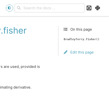
GitHub
PyPI
.fisher
On this page
BradleyTerry.fisher()
Edit this page
rs are used, provided is
imating derivative.