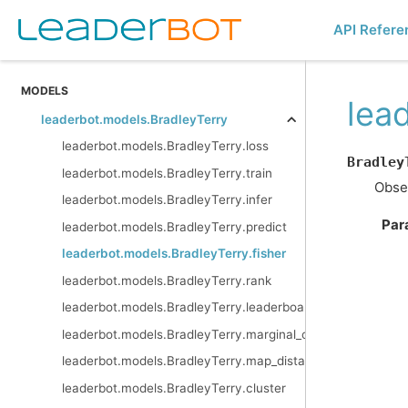
API Refere
MODELS
lea
leaderbot.models.BradleyTerry
leaderbot.models.BradleyTerry.loss
Bradley
leaderbot.models.BradleyTerry.train
Obser
leaderbot.models.BradleyTerry.infer
Par
leaderbot.models.BradleyTerry.predict
leaderbot.models.BradleyTerry.fisher
leaderbot.models.BradleyTerry.rank
leaderbot.models.BradleyTerry.leaderboard
leaderbot.models.BradleyTerry.marginal_outcomes
leaderbot.models.BradleyTerry.map_distance
leaderbot.models.BradleyTerry.cluster