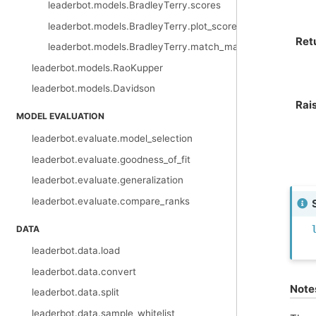
leaderbot.models.BradleyTerry.scores
leaderbot.models.BradleyTerry.plot_scores
Ret
leaderbot.models.BradleyTerry.match_matrix
leaderbot.models.RaoKupper
leaderbot.models.Davidson
Rai
MODEL EVALUATION
leaderbot.evaluate.model_selection
leaderbot.evaluate.goodness_of_fit
leaderbot.evaluate.generalization
leaderbot.evaluate.compare_ranks
DATA
leaderbot.data.load
leaderbot.data.convert
Note
leaderbot.data.split
leaderbot.data.sample_whitelist