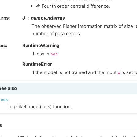
4
: Fourth order central difference.
urns
:
J
numpy.ndarray
The observed Fisher information matrix of size
number of parameters.
ses
:
RuntimeWarning
If loss is
.
nan
RuntimeError
If the model is not trained and the input
is set 
w
See also
loss
Log-likelihood (loss) function.
s