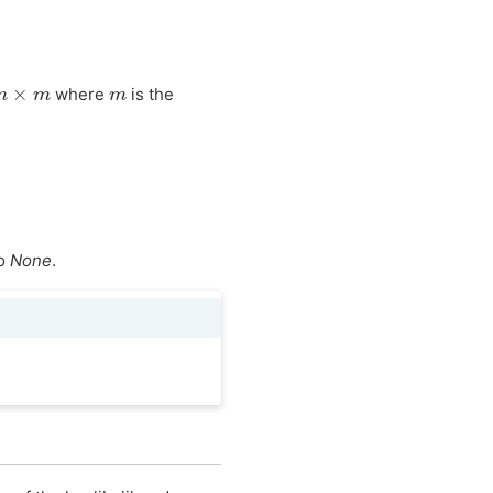
m
×
m
m
where
is the
to
None
.