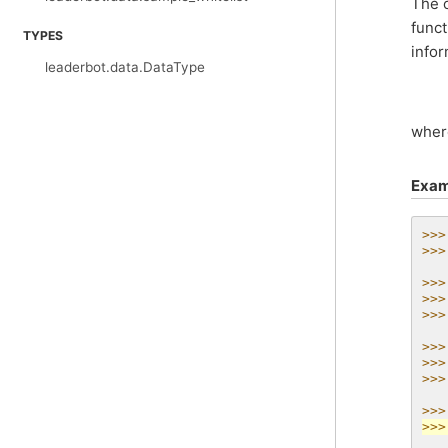
The o
funct
TYPES
infor
leaderbot.data.DataType
whe
Exam
>>>
>>>
>>>
>>>
>>>
>>>
>>>
>>>
>>>
>>>