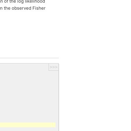
 of the log likelihood
en the observed Fisher
>>>