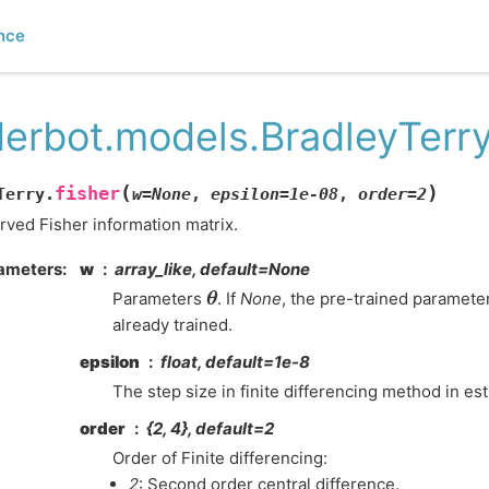
nce
derbot.models.BradleyTerry
(
)
fisher
Terry.
w
=
None
,
epsilon
=
1e-08
,
order
=
2
ved Fisher information matrix.
ameters
:
w
array_like, default=None
θ
Parameters
. If
None
, the pre-trained paramete
already trained.
epsilon
float, default=1e-8
The step size in finite differencing method in est
order
{2, 4}, default=2
Order of Finite differencing:
2
: Second order central difference.