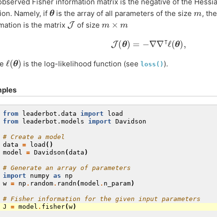
bserved Fisher information matrix is the negative of the Hessian
θ
m
ion. Namely, if
is the array of all parameters of the size
, th
J
m
×
m
mation is the matrix
of size
J
(
θ
)
=
−
∇
∇
⊺
ℓ
(
θ
)
,
ℓ
(
θ
)
re
is the log-likelihood function (see
).
loss()
ples
 
from
leaderbot.data
import
load
 
from
leaderbot.models
import
Davidson
 
# Create a model
 
data
=
load
()
 
model
=
Davidson
(
data
)
 
# Generate an array of parameters
 
import
numpy
as
np
 
w
=
np
.
random
.
randn
(
model
.
n_param
)
 
# Fisher information for the given input parameters
 
J
=
model
.
fisher
(
w
)